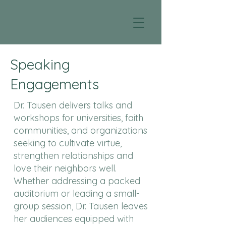
Speaking
Engagements
Dr. Tausen delivers talks and
workshops for universities, faith
communities, and organizations
seeking to cultivate virtue,
strengthen relationships and
love their neighbors well.
Whether addressing a packed
auditorium or leading a small-
group session, Dr. Tausen leaves
her audiences equipped with