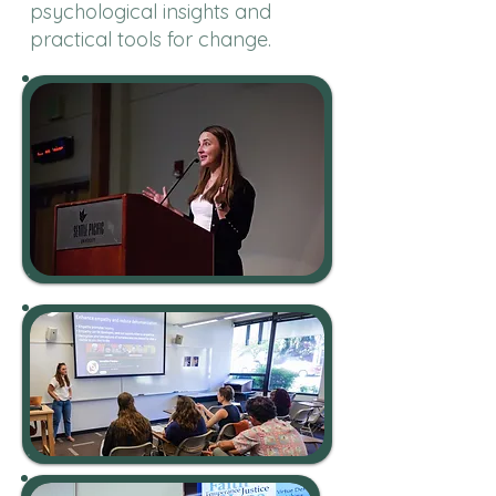
psychological insights and
practical tools for change.