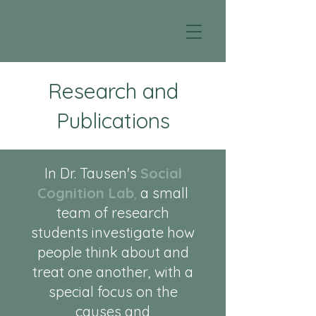
Research and
Publications
In Dr. Tausen's
Social
Cognition Lab
,
a small
team of research
students investigate how
people think about and
treat one another, with a
special focus on the
causes and