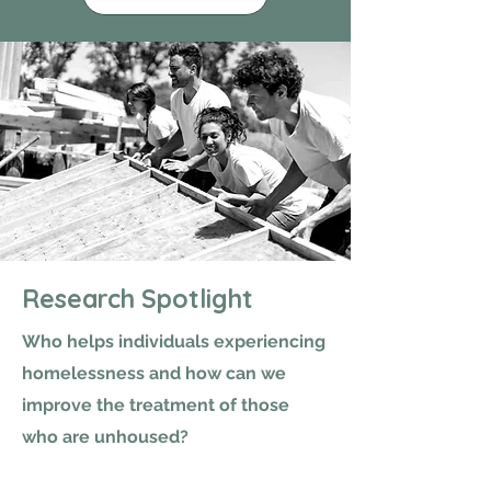
Research Spotlight
Who helps individuals experiencing
homelessness and how can we
improve the treatment of those
who are unhoused?