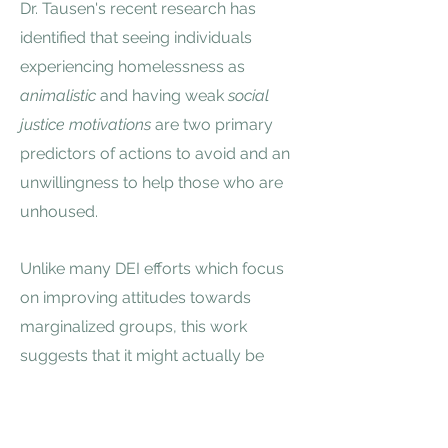
Dr. Tausen's recent research has
identified that seeing individuals
experiencing homelessness as
animalistic
and having weak
social
justice motivations
are two primary
predictors of actions to avoid and an
unwillingness to help those who are
unhoused
.
Unlike many DEI efforts which focus
on improving attitudes towards
marginalized groups, this work
suggests that it might actually be
more important to help cultivate a
broader understanding of social
justice issues first.