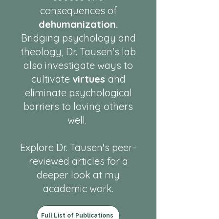
consequences of
dehumanization.
Bridging psychology and
theology, Dr. Tausen's lab
also investigate ways to
cultivate
virtues
and
eliminate psychological
barriers to loving others
well.
Explore Dr. Tausen's peer-
reviewed articles for a
deeper look at my
academic work.
Full List of Publications