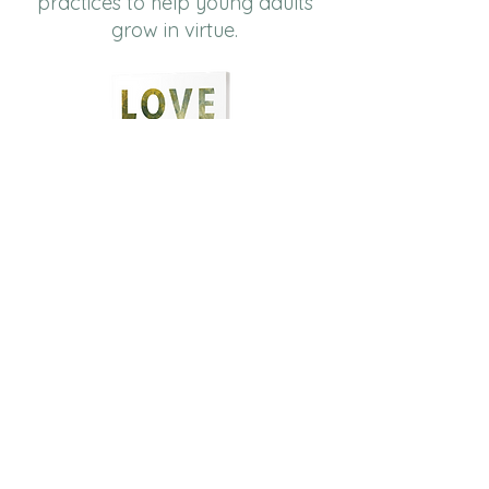
practices to help young adults
grow in virtue.
Order Now
​Cultivating virtues like
neighbor
love
,
courage,
justice
, and
hope
for personal and communal
flourishing.