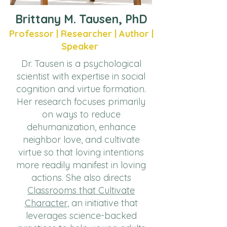
Brittany M. Tausen, PhD
Professor | Researcher | Author |
Speaker
Dr. Tausen is a psychological
scientist with expertise in social
cognition and virtue formation.
Her research focuses primarily
on ways to reduce
dehumanization, enhance
neighbor love, and cultivate
virtue so that loving intentions
more readily manifest in loving
actions. She also directs
Classrooms that Cultivate
Character
, an initiative that
leverages science-backed